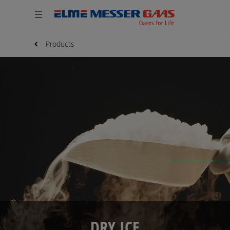
Products
DRY ICE