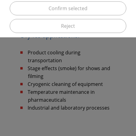
Confirm selected
Reject
Dry ice applications:
Product cooling during
transportation
Stage effects (smoke) for shows and
filming
Cryogenic cleaning of equipment
Temperature maintenance in
pharmaceuticals
Industrial and laboratory processes