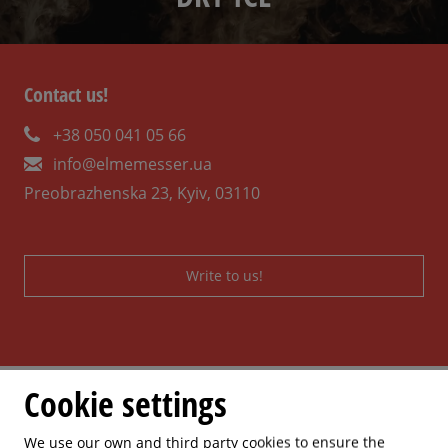
Contact us!
+38 050 041 05 66
info@elmemesser.ua
Preobrazhenska 23, Kyiv, 03110
Write to us!
Cookie settings
We use our own and third party cookies to ensure the