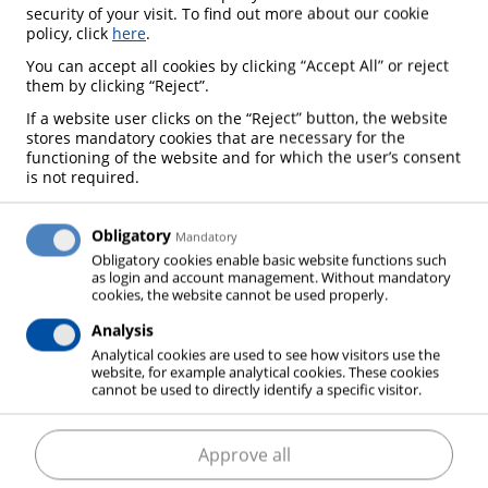
security of your visit. To find out more about our cookie
policy, click
here
.
You can accept all cookies by clicking “Accept All” or reject
them by clicking “Reject”.
If a website user clicks on the “Reject” button, the website
stores mandatory cookies that are necessary for the
functioning of the website and for which the user’s consent
is not required.
Obligatory
Mandatory
Obligatory cookies enable basic website functions such
as login and account management. Without mandatory
cookies, the website cannot be used properly.
Analysis
Analytical cookies are used to see how visitors use the
website, for example analytical cookies. These cookies
cannot be used to directly identify a specific visitor.
Dry ice
– cold you can rely on
Approve all