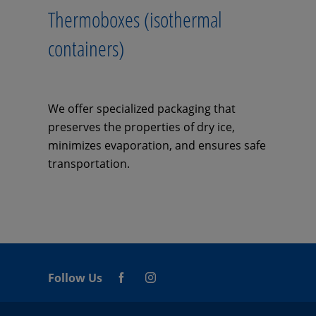
Thermoboxes (isothermal
containers)
We offer specialized packaging that
preserves the properties of dry ice,
minimizes evaporation, and ensures safe
transportation.
Follow Us